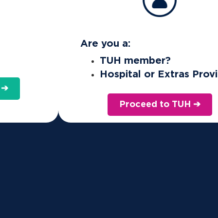
Are you a:
TUH member?
Hospital or Extras Prov
 ➔
Proceed to TUH ➔