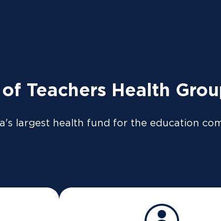
tly to the ATO so your tax return can be pre-filled if y
so be available on our
app
or
member portal
from 8 Jul
 LOGIN
News
Providers
 of Teachers Health Gro
Thank you!
a's largest health fund for the education co
We're thrilled to have you as a TUH member
 contact you as soon as possible to help with your quer
Follow us on Facebook