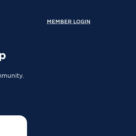
ou lodge online or through an accountant. A copy will
y.
MEMBER LOGIN
COMPARE COVER
Speak With Us
Contact Us
up
mmunity.
!
y and answers any questions you may have.