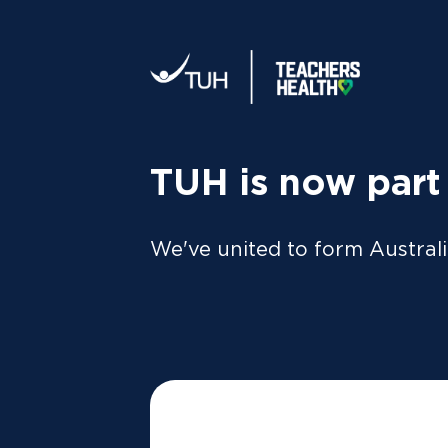
Your tax statement:
We’ll send your information direc
al
MEMBER
For Members
FAQs
TUH is now part
We've united to form Australi
A member of our friendly local team will