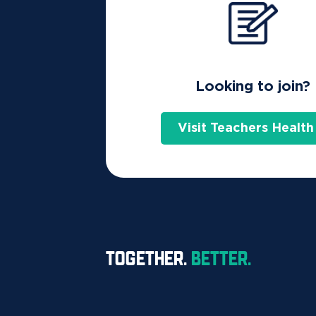
Looking to join?
Visit Teachers Health
TOGETHER.
BETTER.