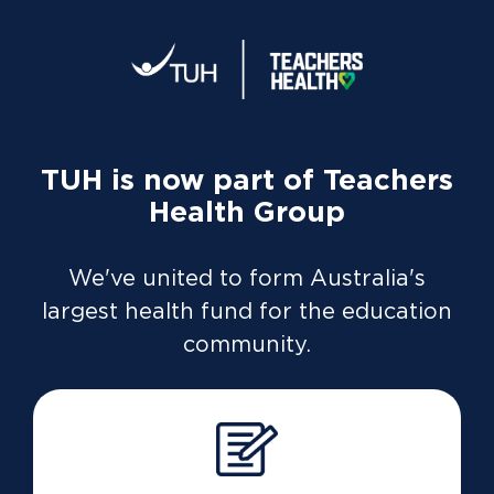
TUH is now part of Teachers
Health Group
We've united to form Australia's
largest health fund for the education
Dashboard
overview
community.
Life’s busy. Time's tight. We’re
all looking for better ways to
manage our life admin.