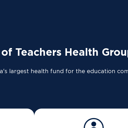
tly to the ATO so your tax return can be pre-filled if y
so be available on our
app
or
member portal
from 8 Jul
 LOGIN
News
Providers
 of Teachers Health Gro
a's largest health fund for the education co
e Active Health Bo
does it work?