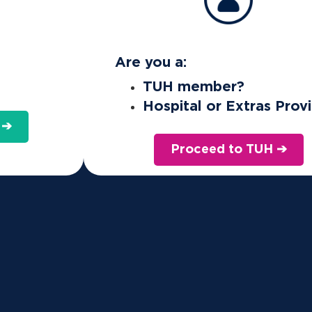
What is the Active Health Bonus and how does it wor
Are you a:
TUH member?
Hospital or Extras Prov
rd available to members on any of our comb
 ➔
sic Extras). You may use the bonus to pay t
Proceed to TUH ➔
.
omplete the Health-e-Profile in our
member portal
. You mus
us which is limited per policy, per calendar year.
us applies from your join date. If you decrease/change you