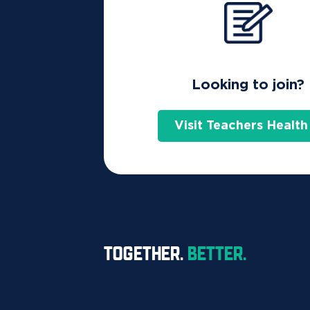
Home
FAQs
Using Your Extras
Looking to join?
The Active Health Bonus is a rewa
Visit Teachers Health
(except products combined with Ba
treatments (up to the annual limit)
To claim your Active Health Bonus you must c
assessment every 12 months to receive your bon
A six-month waiting period to receive the bon
TOGETHER.
BETTER.
no Active Health Bonus.