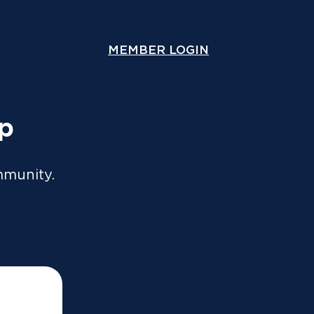
ou lodge online or through an accountant. A copy will
y.
MEMBER LOGIN
COMPARE COVER
Speak With Us
Contact Us
up
mmunity.
nus and how