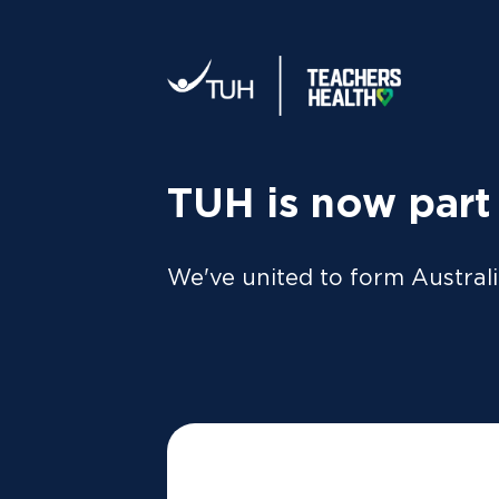
Your tax statement:
We’ll send your information direc
al
MEMBER
For Members
FAQs
TUH is now part
We've united to form Australi
What is th