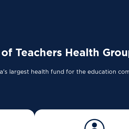
tly to the ATO so your tax return can be pre-filled if y
so be available on our
app
or
member portal
from 8 Jul
 LOGIN
News
Providers
 of Teachers Health Gro
a's largest health fund for the education co
d reproductive serv
IVF covered?