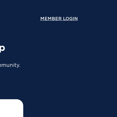
ou lodge online or through an accountant. A copy will
y.
MEMBER LOGIN
COMPARE COVER
Speak With Us
Contact Us
up
mmunity.
ices such as