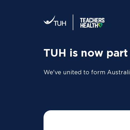
Your tax statement:
We’ll send your information direc
al
MEMBER
For Members
FAQs
TUH is now part
We've united to form Australi
Are assiste