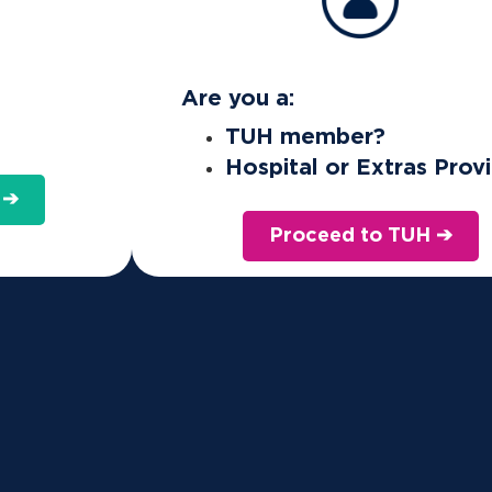
ces such as IVF covered?
Are you a:
TUH member?
Hospital or Extras Prov
ion (IVF)? Here’s how health insurance can pr
 ➔
Proceed to TUH ➔
 by Medicare and your private health insurance. However, the
u’ll be responsible for before going ahead.
ces that are not covered by health insurance: