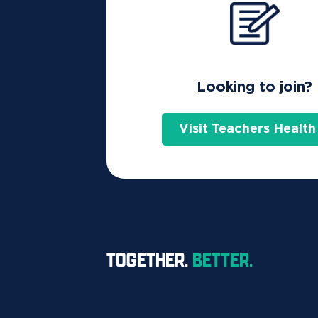
Home
Are assisted reproductive servi
Looking to join?
Thinking about in vitro fertilisat
Visit Teachers Health
along the IVF journey.
Costs – who covers what?
Some of the costs of IVF services are covered
so it’s important to understand what costs yo
TOGETHER.
BETTER.
What you may have to pay for
IVF treatment can include the following servi