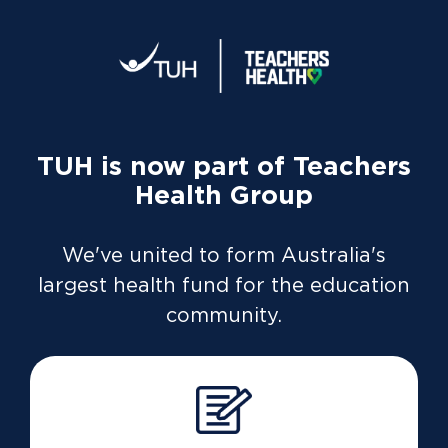
Home
What does the health management benefit
cover?
TUH is now part of Teachers
Health Group
Members who have multiple risk factors or have
We've united to form Australia's
been diagnosed with a chronic condition can
largest health fund for the education
receive benefits for weight management and
community.
fitness programs.
The Health Management benefit also covers health
screenings, and childbirth educations classes. This
benefit is available on most extras covers (excludes