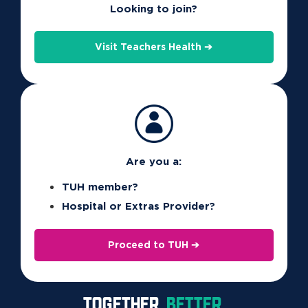
Basic Extras).
Looking to join?
See your
product guide
for limits and benefits
Visit Teachers Health ➔
specific to your cover and complete the
Health
Management Program Approval form
to claim your
benefit.
Are you a:
TUH member?
Hospital or Extras Provider?
Proceed to TUH ➔
FOR MEMBERS
TOGETHER.
BETTER.