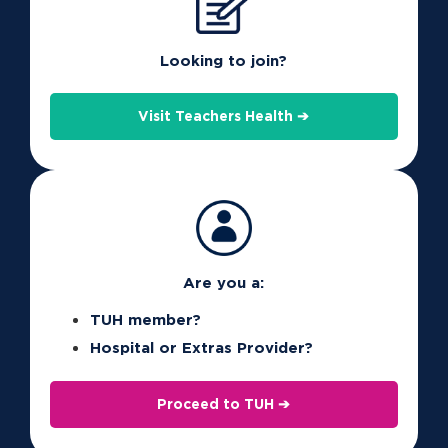
Don’t have the portal? See below for details on
how to register.
Looking to join?
The app will then remember your details for next
Visit Teachers Health ➔
time. The first time you log in, you’ll see our easy
tutorial on how to get started.
See here
for more information on the app,
including some of the great new features.
Are you a:
TUH member?
Hospital or Extras Provider?
Proceed to TUH ➔