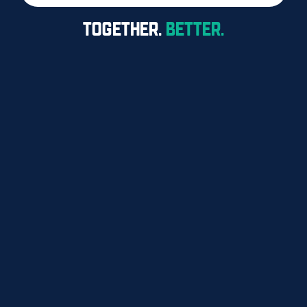
TOGETHER.
BETTER.
FOR MEMBERS
FAQS
RESOURCES
CONTACT
1300 360 701
438 St Pauls Tce

Fortitude Valley QLD 4006