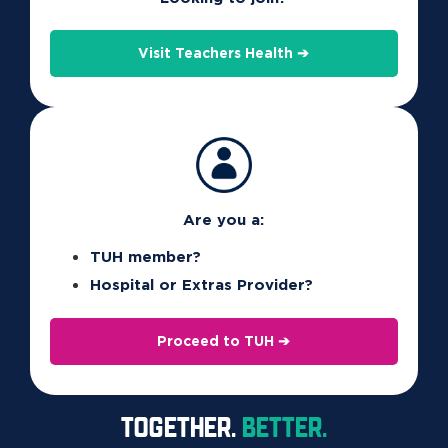
Contact Us
Visit Teachers Health ➔
Our friendly local contact centre is ready to answer all your
questions and help you find the right cover for your lifestyle
and budget.
Contact Us
Are you a:
TUH member?
Hospital or Extras Provider?
Proceed to TUH ➔
TOGETHER.
BETTER.