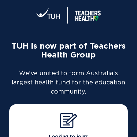
TUH is now part of Teachers
Membership in
Health Group
your pocket
We've united to form Australia's
Health insurance can be complicated.
largest health fund for the education
Managing it is simple with the TUH app
community.
Discover the app
Looking to join?