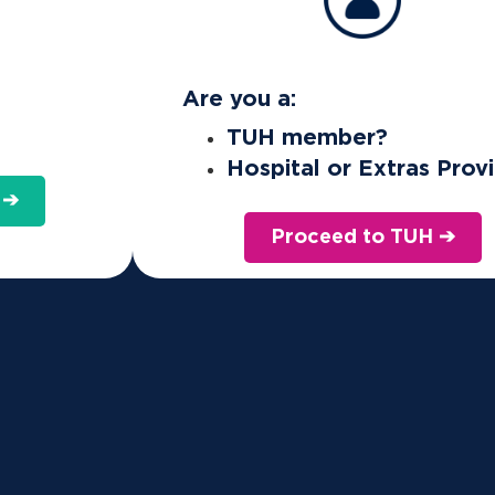
Are you a:
TUH member?
Hospital or Extras Prov
 ➔
Proceed to TUH ➔
 health insurance for the right reasons. We're for people, not profit
ote