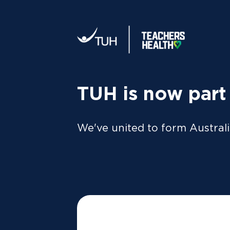
Your tax statement:
We’ll send your information direc
al
MEMBER
For Members
FAQs
TUH is now part
We've united to form Australi