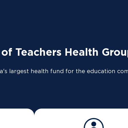
tly to the ATO so your tax return can be pre-filled if y
so be available on our
app
or
member portal
from 8 Jul
 LOGIN
News
Providers
 of Teachers Health Gro
a's largest health fund for the education co
Hello!
Your friend
has invited you to join TUH.