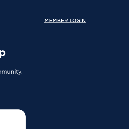
ou lodge online or through an accountant. A copy will
y.
MEMBER LOGIN
COMPARE COVER
Speak With Us
Contact Us
up
mmunity.