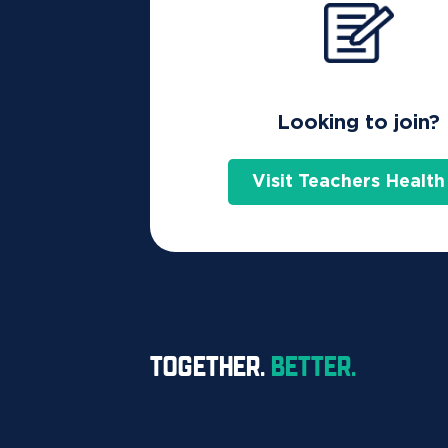
Find the right cover
Looking to join?
Get a 20 second quote
Visit Teachers Health
Join the health fund that's in
Get a 20 second qu
TOGETHER.
BETTER.
Prefer to talk?