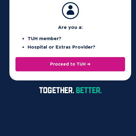
Petinsurance.com.au
Terms, conditions, waiting periods and exclusions apply.
Are you a:
Offer valid for the first year only.
TUH member?
Petinsurance.com.au
is general insurance issued by the insurer
Hospital or Extras Provider?
The Hollard Insurance Company Pty Ltd (ACN 090 584 473;
AFSL 241436) (Hollard); is distributed by Pet Insurance Pty Ltd
Proceed to TUH ➔
(ACN 607 160 930; AR 1234944) (PIPL) and PIPL’s authorised
distribution partners (including Union Health); and
TOGETHER.
BETTER.
administered by PetSure (Australia) Pty Ltd (ACN 075 949 923;
AFSL 420183) (PetSure). PIPL is an authorised representative
of PetSure.
PIPL and PIPL’s authorised distribution partners
(including Union Health) will receive a commission which is a