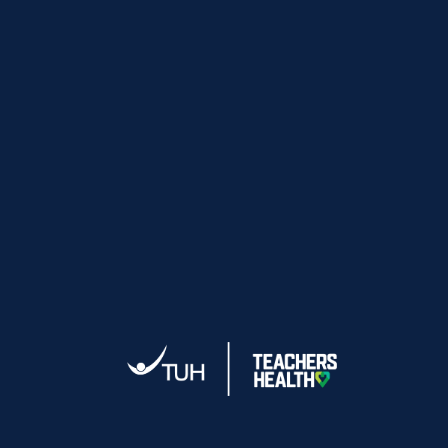
time).
Edsco
Not available for any sale items.
Not available on freight charges.
FRANKIE4
Special discount codes can take up to 2-3
business days to be sent.
By signing up to our database you agree to
receive emails from FRANKiE4 Footwear.