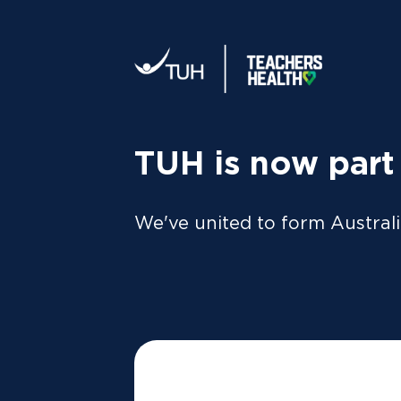
Your tax statement:
We’ll send your information direc
al
MEMBER
For Members
FAQs
TUH is now part
He
We've united to form Australi