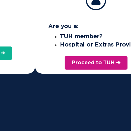
Are you a:
TUH member?
Hospital or Extras Prov
 ➔
Proceed to TUH ➔
nt levels of Private Hospital cover.