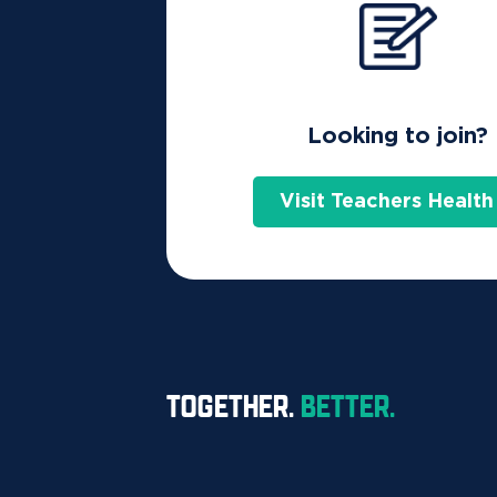
Looking to join?
Visit Teachers Health
TOGETHER.
BETTER.
Let's take a look at the differe