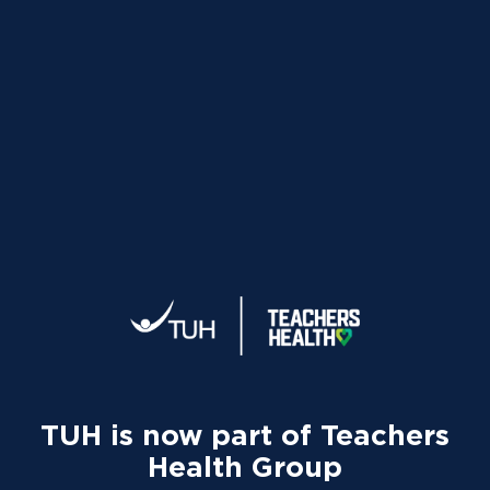
Your tax statement:
We’ll send your information directly
to the ATO so your tax return can be pre-filled if you lodge
online or through an accountant. A copy will also be available
on our
app
or
member portal
from 8 July.
TUH and UnitingCare
Qld Update
TUH is now part of Teachers
Health Group