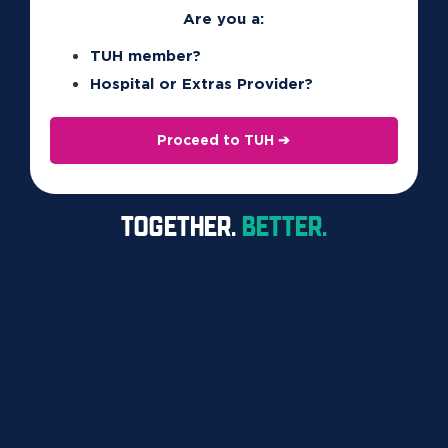
Are you a:
FAQS
TUH member?
RESOURCES
Hospital or Extras Provider?
CONTACT
Proceed to TUH ➔
1300 360 701
TOGETHER.
BETTER.
438 St Pauls Tce

Fortitude Valley QLD 4006
Copyright © 2026 TUH