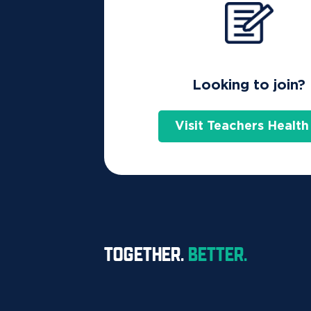
Looking to join?
Visit Teachers Health
TOGETHER.
BETTER.