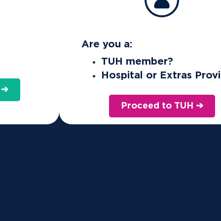
Are you a:
TUH member?
Hospital or Extras Prov
 ➔
Proceed to TUH ➔