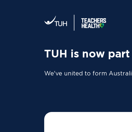
Your tax statement:
We’ll send your information direc
al
MEMBER
For Members
FAQs
TUH is now part
Gett
We've united to form Australi