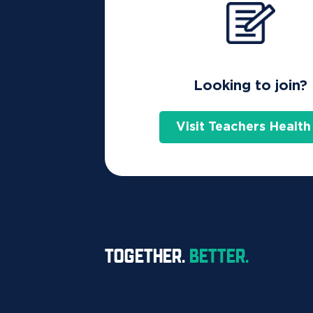
Looking to join?
Visit Teachers Health
TOGETHER.
BETTER.