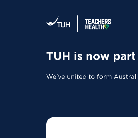
Your tax statement:
We’ll send your information direc
al
MEMBER
For Members
FAQs
TUH is now part
Simple Stra
We've united to form Australi