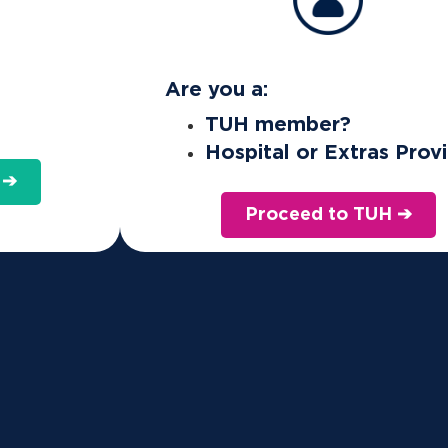
Are you a:
TUH member?
Hospital or Extras Prov
 ➔
Proceed to TUH ➔