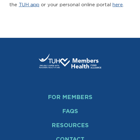
the
TUH app
or your personal online portal
here
.
FOR MEMBERS
FAQS
RESOURCES
CONTACT