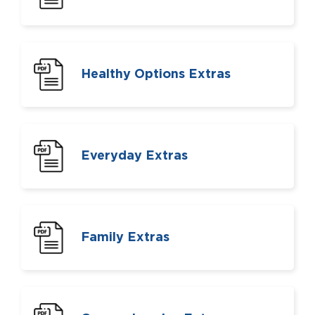
Healthy Options Extras
Everyday Extras
Family Extras