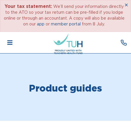
Your tax statement:
We’ll send your information directly
to the ATO so your tax return can be pre-filled if you lodge
online or through an accountant. A copy will also be available
on our
app
or
member portal
from 8 July.
Product guides