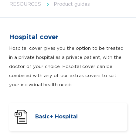
RESOURCES
Product guides
Hospital cover
Hospital cover gives you the option to be treated
in a private hospital as a private patient, with the
doctor of your choice. Hospital cover can be
combined with any of our extras covers to suit
your individual health needs.
Basic+ Hospital