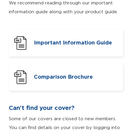
We recommend reading through our important
information guide along with your product guide.
Important Information Guide
Comparison Brochure
Can't find your cover?
Some of our covers are closed to new members.
You can find details on your cover by logging into