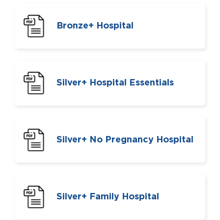
Bronze+ Hospital
Silver+ Hospital Essentials
Silver+ No Pregnancy Hospital
Silver+ Family Hospital