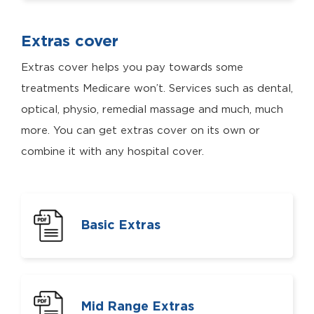
Extras cover
Extras cover helps you pay towards some
treatments Medicare won’t. Services such as dental,
optical, physio, remedial massage and much, much
more. You can get extras cover on its own or
combine it with any hospital cover.
Basic Extras
Mid Range Extras