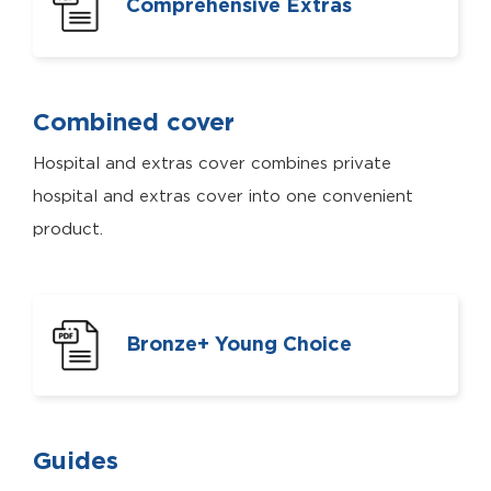
Comprehensive Extras
Combined cover
Hospital and extras cover combines private
hospital and extras cover into one convenient
product.
Bronze+ Young Choice
Guides